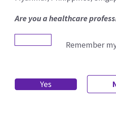
Are you a healthcare profess
Remember my 
Yes