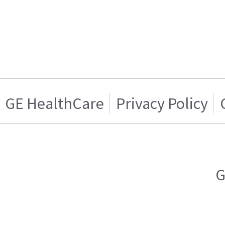
GE HealthCare
Privacy Policy
G