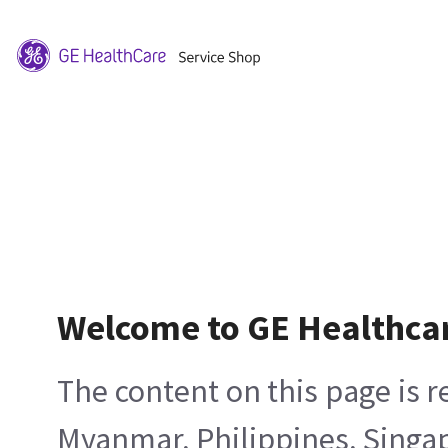
Welcome to GE Healthca
The content on this page is 
Myanmar, Philippines, Singa