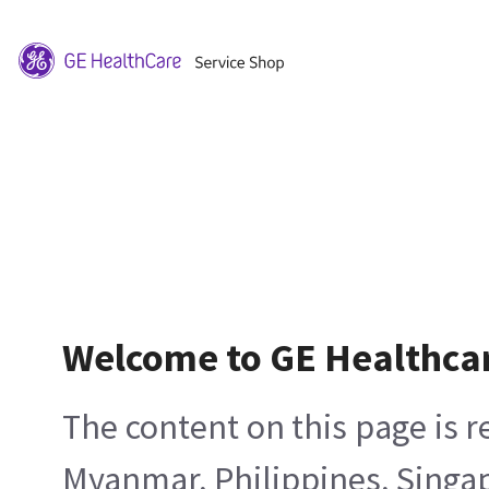
Welcome to GE Healthca
The content on this page is 
Myanmar, Philippines, Singa