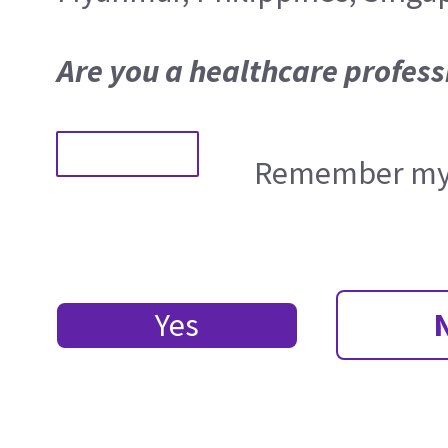
Are you a healthcare profess
Remember my 
Yes