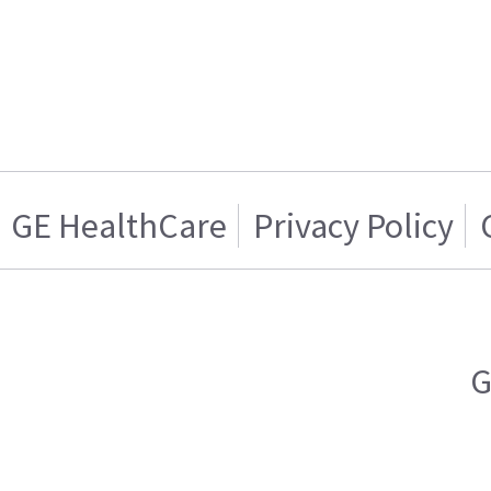
GE HealthCare
Privacy Policy
G