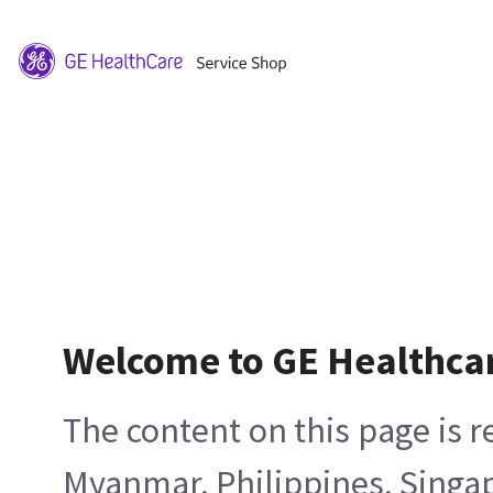
Welcome to GE Healthca
The content on this page is 
Myanmar, Philippines, Singa