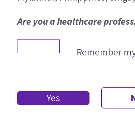
Are you a healthcare profess
Remember my 
Yes