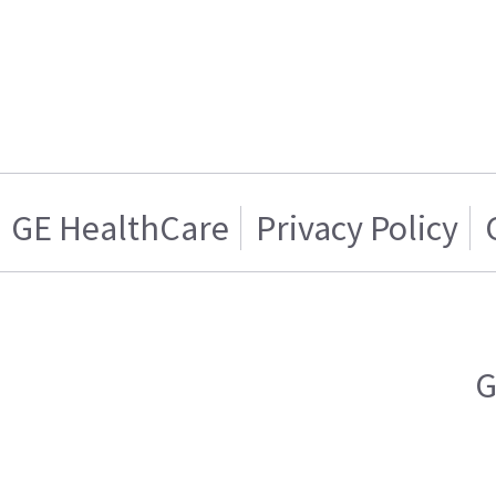
GE HealthCare
Privacy Policy
G