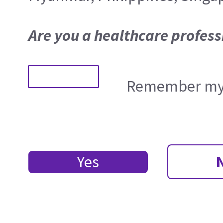
Are you a healthcare profess
Remember my 
Yes