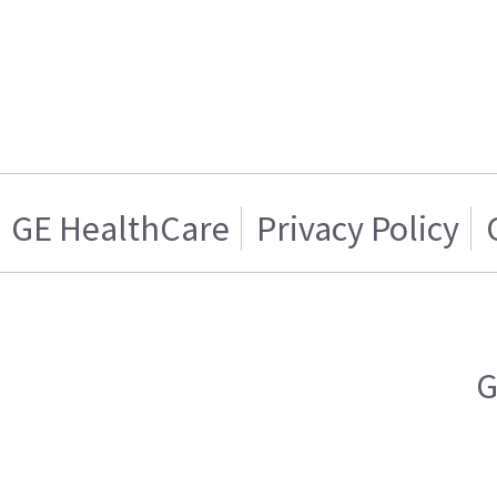
GE HealthCare
Privacy Policy
G