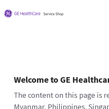
Welcome to GE Healthca
The content on this page is 
Myanmar, Philippines, Singa