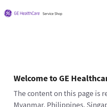
Welcome to GE Healthca
The content on this page is 
Myanmar, Philippines, Singa