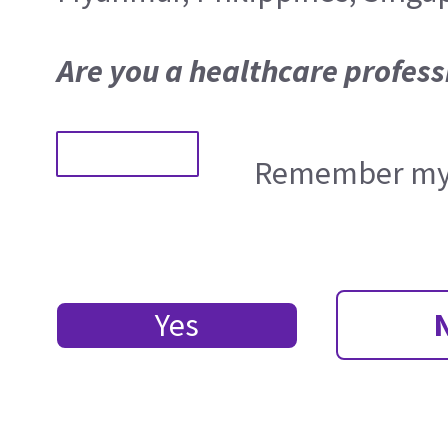
Are you a healthcare profess
Remember my 
Yes