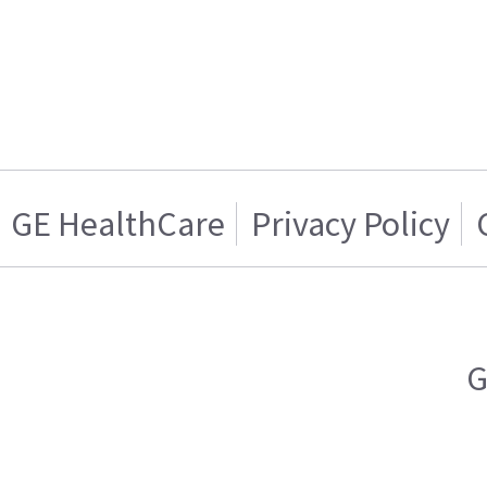
GE HealthCare
Privacy Policy
G